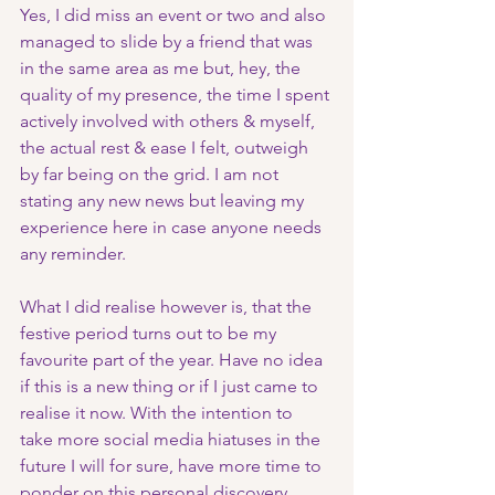
Yes, I did miss an event or two and also 
managed to slide by a friend that was 
in the same area as me but, hey, the 
quality of my presence, the time I spent 
actively involved with others & myself, 
the actual rest & ease I felt, outweigh 
by far being on the grid. I am not 
stating any new news but leaving my 
experience here in case anyone needs 
any reminder. 
What I did realise however is, that the 
festive period turns out to be my 
favourite part of the year. Have no idea 
if this is a new thing or if I just came to 
realise it now. With the intention to 
take more social media hiatuses in the 
future I will for sure, have more time to 
ponder on this personal discovery.