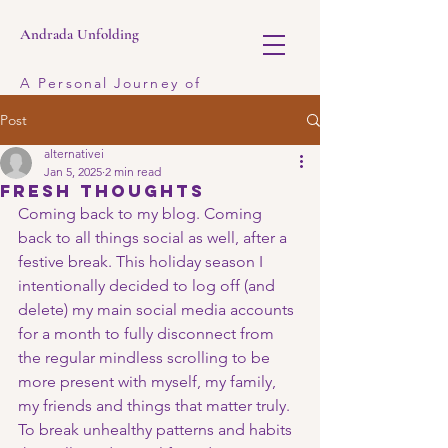
Andrada Unfolding
A Personal Journey of
Discovery
Post
alternativei
Jan 5, 2025
2 min read
fresh thoughts
Coming back to my blog. Coming 
back to all things social as well, after a 
festive break. This holiday season I 
intentionally decided to log off (and 
delete) my main social media accounts 
for a month to fully disconnect from 
the regular mindless scrolling to be 
more present with myself, my family, 
my friends and things that matter truly. 
To break unhealthy patterns and habits 