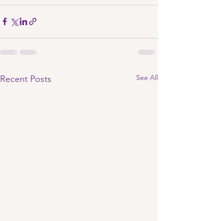
See All
Recent Posts