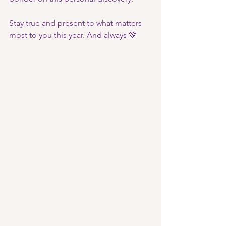
Stay true and present to what matters 
most to you this year. And always 💚