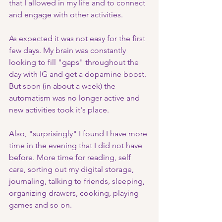
that I allowed in my life and to connect 
and engage with other activities.
As expected it was not easy for the first 
few days. My brain was constantly 
looking to fill "gaps" throughout the 
day with IG and get a dopamine boost. 
But soon (in about a week) the 
automatism was no longer active and 
new activities took it's place. 
Also, "surprisingly" I found I have more 
time in the evening that I did not have 
before. More time for reading, self 
care, sorting out my digital storage, 
journaling, talking to friends, sleeping, 
organizing drawers, cooking, playing 
games and so on. 