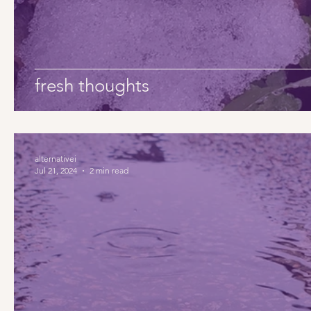
fresh thoughts
alternativei
Jul 21, 2024
2 min read