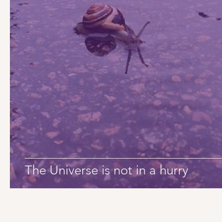
The Universe is not in a hurry