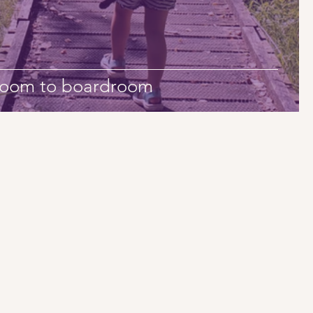
droom to boardroom