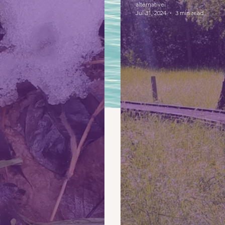
alternativei
Jul 31, 2024
3 min read