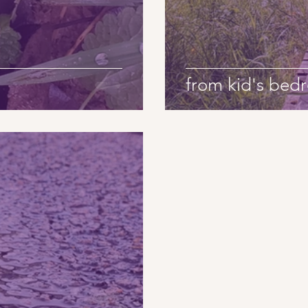
from kid's be