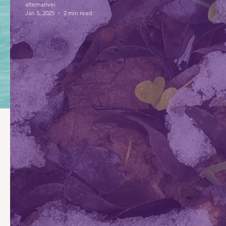
alternativei
Jan 5, 2025
2 min read