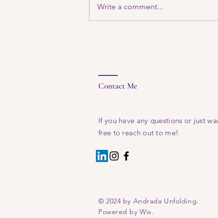
Write a comment...
fresh
thoughts
Contact Me
If you have any questions or just wan
free to reach out to me!
© 2024 by Andrada Unfolding.
Powered by Wix.