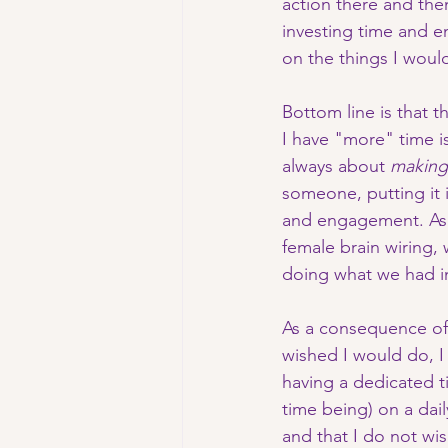
action there and the
investing time and en
on the things I woul
Bottom line is that t
I have "more" time is 
always about 
making
someone, putting it in
and engagement. As o
female brain wiring,
doing what we had i
As a consequence of
wished I would do, 
having a dedicated ti
time being) on a dai
and that I do not wi