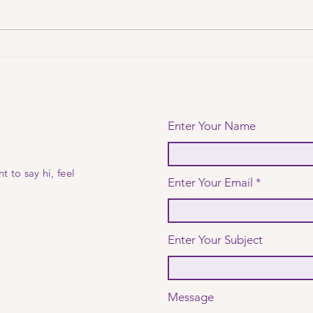
from kid's
Th
bedroom to
no
boardroom
Enter Your Name
t to say hi, feel
Enter Your Email
Enter Your Subject
Message