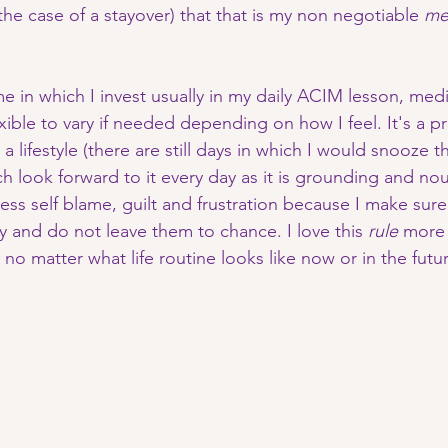
s the case of a stayover) that that is my non negotiable 
me
me in which I invest usually in my daily ACIM lesson, med
xible to vary if needed depending on how I feel. It's a pra
 a lifestyle (there are still days in which I would snooze 
ch look forward to it every day as it is grounding and no
 less self blame, guilt and frustration because I make sure
y and do not leave them to chance. I love this 
rule
 more
y no matter what life routine looks like now or in the futur