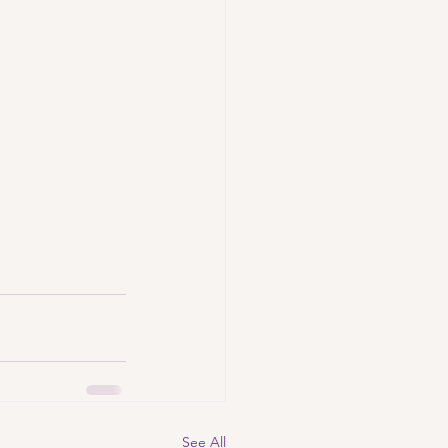
See All