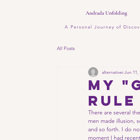
Andrada Unfolding
A Personal Journey of Discov
All Posts
alternativei
Jun 11,
My "
rule
There are several the
men made illusion, so
and so forth. I do no
moment I had recentl