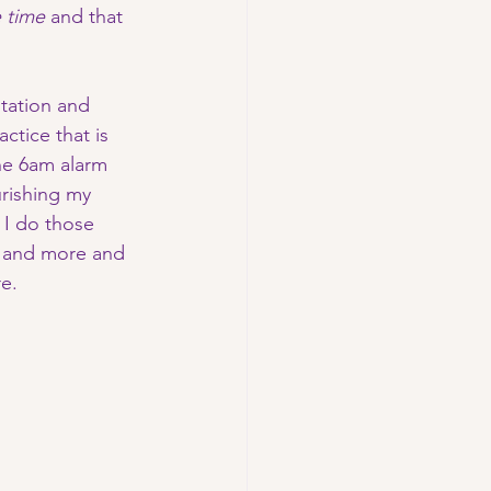
 time 
and that 
itation and 
ctice that is 
the 6am alarm 
urishing my 
 I do those 
 and more and 
e. 