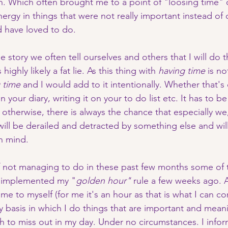
n. Which often brought me to a point of "loosing time" o
ergy in things that were not really important instead of
d have loved to do. 
he story we often tell ourselves and others that I will do 
highly likely a fat lie. As this thing with 
having time
 is not
 time
 and I would add to it intentionally. Whether that's
 your diary, writing it on your to do list etc. It has to be
therwise, there is always the chance that especially we,
 will be derailed and detracted by something else and wil
n mind. 
 not managing to do in these past few months some of t
I implemented my "
golden hour" 
rule a few weeks ago. A
me to myself (for me it's an hour as that is what I can co
ly basis in which I do things that are important and mean
sh to miss out in my day. Under no circumstances. I info