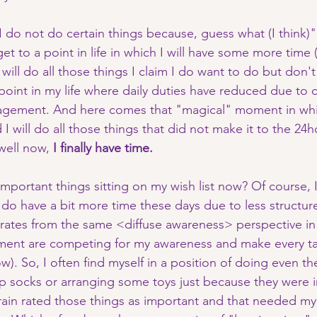
I do not do certain things because, guess what (I think)"
 get to a point in life in which I will have some more tim
 will do all those things I claim I do want to do but don't
 point in my life where daily duties have reduced due to 
agement. And here comes that "magical" moment in wh
I will do all those things that did not make it to the 24ho
well now,
 I finally have time. 
mportant things sitting on my wish list now? Of course, 
 do have a bit more time these days due to less structur
perates from the same <diffuse awareness> perspective in 
nment are competing for my awareness and make every ta
w). So, I often find myself in a position of doing even th
 up socks or arranging some toys just because they were 
in rated those things as important and that needed my 