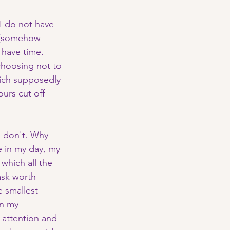
I do not have 
e (somehow 
 have time. 
choosing not to 
ich supposedly 
urs cut off 
I don't. Why 
e in my day, my 
which all the 
sk worth 
e smallest 
in my 
attention and 