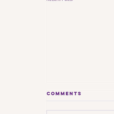
Comments