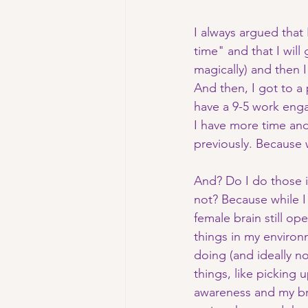
I always argued that 
time" and that I will
magically) and then I
And then, I got to a
have a 9-5 work eng
I have more time and 
previously. Because 
And? Do I do those i
not? Because while I
female brain still o
things in my enviro
doing (and ideally no
things, like picking
awareness and my bra