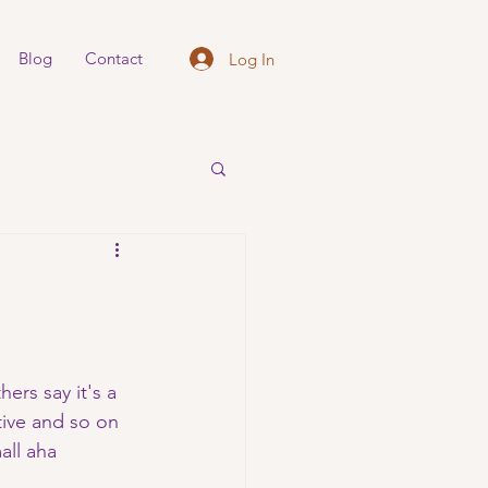
Blog
Contact
Log In
ers say it's a 
tive and so on 
all aha 