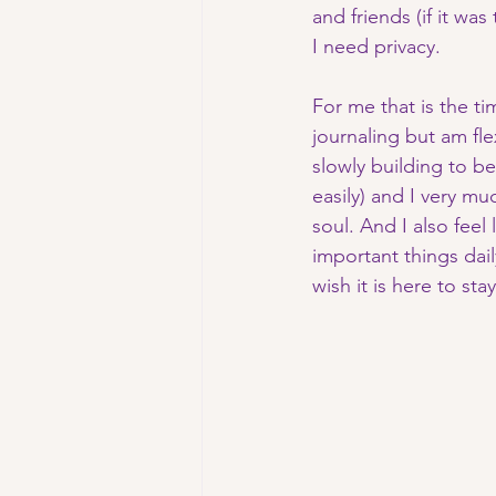
and friends (if it wa
I need privacy. 
For me that is the ti
journaling but am fle
slowly building to be
easily) and I very mu
soul. And I also feel
important things dail
wish it is here to sta