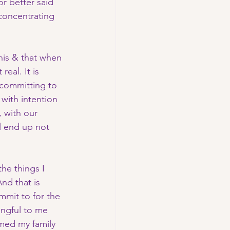
r better said 
 concentrating 
this & that when 
 real. It is 
 committing to 
 with intention 
 with our 
l end up not 
he things I 
nd that is 
mmit to for the 
ingful to me 
rmed my family 