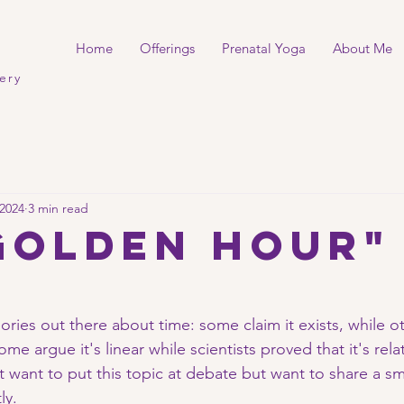
Home
Offerings
Prenatal Yoga
About Me
ery
 2024
3 min read
GOLDEN hour"
ories out there about time: some claim it exists, while oth
me argue it's linear while scientists proved that it's rela
t want to put this topic at debate but want to share a sm
y. 